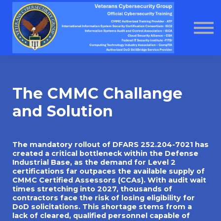
About us
Home
Courses
Contact Us
About us
The CMMC Challange
and Solution
The mandatory rollout of DFARS 252.204-7021 has
created a critical bottleneck within the Defense
Industrial Base, as the demand for Level 2
certifications far outpaces the available supply of
CMMC Certified Assessors (CCAs). With audit wait
times stretching into 2027, thousands of
contractors face the risk of losing eligibility for
DoD solicitations. This shortage stems from a
lack of cleared, qualified personnel capable of