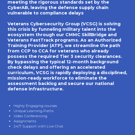
meeting the rigorous standards set by the
CyberAB, leaving the defense supply chain
vulnerable to compliance delays
Veterans Cybersecurity Group (VCSG) is solving
this crisis by funneling military talent into the
ecosystem through our CMMC SkillBridge and
Veterans FastTrack programs. As an Authorized
Training Provider (ATP), we streamline the path
from CCP to CCA for veterans who already
possess the required Tier 3 security clearances.
By bypassing the typical 12-month background
check delays and offering an accelerated
curriculum, VCSG is rapidly deploying a disciplined,
mission-ready workforce to eliminate the
assessment backlog and secure our national
defense infrastructure.
Highly Engaging courses
Unique Learning Paths
Video Conferencing
Assignments
24/7 Support with Live Chat