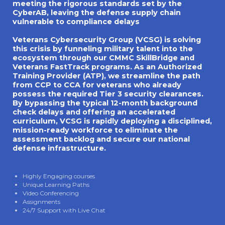
meeting the rigorous standards set by the
CyberAB, leaving the defense supply chain
vulnerable to compliance delays
Veterans Cybersecurity Group (VCSG) is solving
this crisis by funneling military talent into the
ecosystem through our CMMC SkillBridge and
Veterans FastTrack programs. As an Authorized
Training Provider (ATP), we streamline the path
from CCP to CCA for veterans who already
possess the required Tier 3 security clearances.
By bypassing the typical 12-month background
check delays and offering an accelerated
curriculum, VCSG is rapidly deploying a disciplined,
mission-ready workforce to eliminate the
assessment backlog and secure our national
defense infrastructure.
Highly Engaging courses
Unique Learning Paths
Video Conferencing
Assignments
24/7 Support with Live Chat