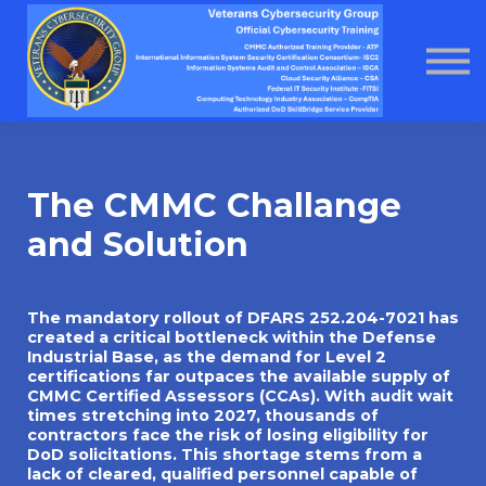
About us
Home
Courses
Contact Us
About us
The CMMC Challange
and Solution
The mandatory rollout of DFARS 252.204-7021 has
created a critical bottleneck within the Defense
Industrial Base, as the demand for Level 2
certifications far outpaces the available supply of
CMMC Certified Assessors (CCAs). With audit wait
times stretching into 2027, thousands of
contractors face the risk of losing eligibility for
DoD solicitations. This shortage stems from a
lack of cleared, qualified personnel capable of