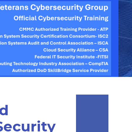
ed
Security