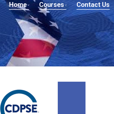
Home
Courses
Contact Us