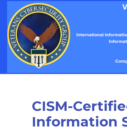
CISM-Certifi
Information 