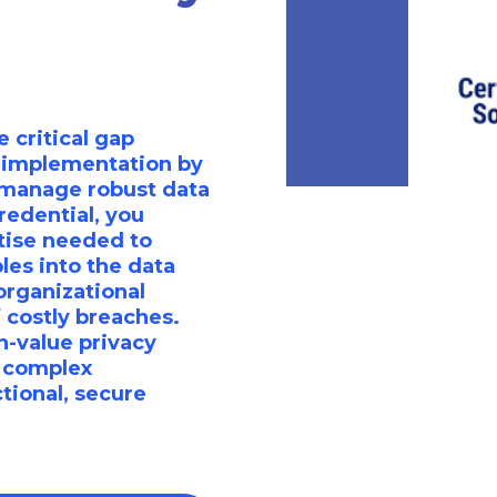
 critical gap
 implementation by
d manage robust data
redential, you
tise needed to
les into the data
organizational
f costly breaches.
gh-value privacy
g complex
tional, secure