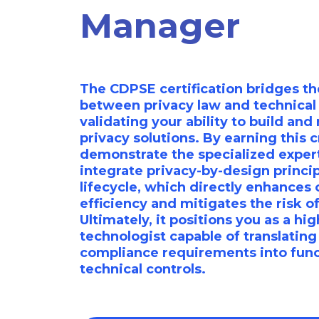
Manager
The CDPSE certification bridges the
between privacy law and technical
validating your ability to build an
privacy solutions. By earning this c
demonstrate the specialized exper
integrate privacy-by-design princip
lifecycle, which directly enhances 
efficiency and mitigates the risk o
Ultimately, it positions you as a hi
technologist capable of translatin
compliance requirements into func
technical controls.