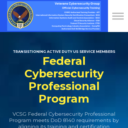
Contact Us
About us
Sign in
Sign up
TRANSISTIONING ACTIVE DUTY US SERVICE MEMBERS
Federal
Cybersecurity
Professional
Program
VCSG Federal Cybersecurity Professional
Program meets DoD 8140 requirements by
aligning its training and certification