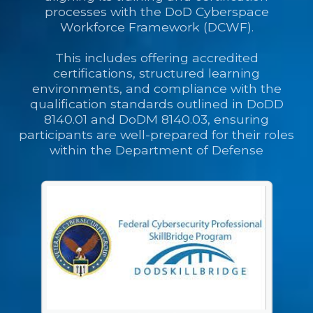
processes with the DoD Cyberspace
Workforce Framework (DCWF).
This includes offering accredited
certifications, structured learning
environments, and compliance with the
qualification standards outlined in DoDD
8140.01 and DoDM 8140.03, ensuring
participants are well-prepared for their roles
within the Department of Defense