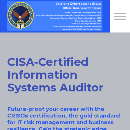
Contact Us
About us
Sign in
Sign up
CISA-Certified
Information
Systems Auditor
Future-proof your career with the
CRISC® certification, the gold standard
for IT risk management and business
resilience. Gain the strategic edge