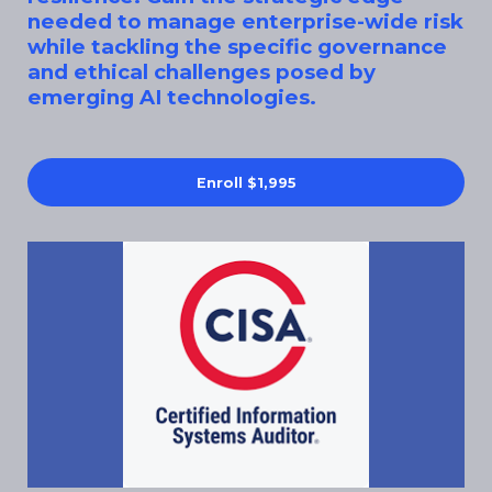
needed to manage enterprise-wide risk
while tackling the specific governance
and ethical challenges posed by
emerging AI technologies.
Enroll
$1,995