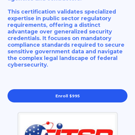
This certification validates specialized
expertise in public sector regulatory
requirements, offering a distinct
advantage over generalized security
credentials. It focuses on mandatory
compliance standards required to secure
sensitive government data and navigate
the complex legal landscape of federal
cybersecurity.
Enroll
$995