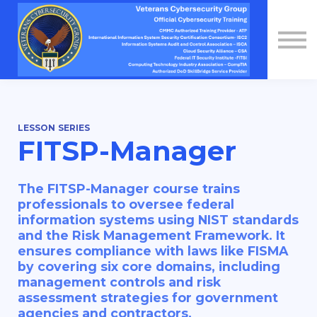
Contact Us
About us
Sign in
Sign up
LESSON SERIES
FITSP-Manager
The FITSP-Manager course trains
professionals to oversee federal
information systems using NIST standards
and the Risk Management Framework. It
ensures compliance with laws like FISMA
by covering six core domains, including
management controls and risk
assessment strategies for government
agencies and contractors.