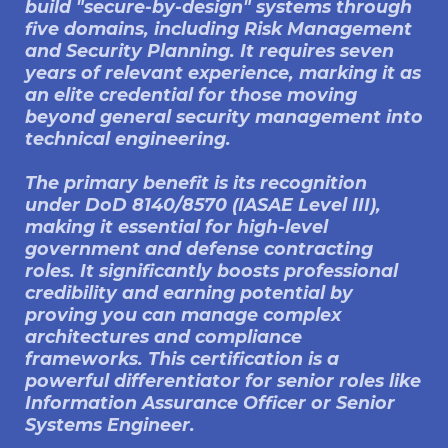
build "secure-by-design" systems through
five domains, including Risk Management
and Security Planning. It requires seven
years of relevant experience, marking it as
an elite credential for those moving
beyond general security management into
technical engineering.
The primary benefit is its recognition
under DoD 8140/8570 (IASAE Level III),
making it essential for high-level
government and defense contracting
roles. It significantly boosts professional
credibility and earning potential by
proving you can manage complex
architectures and compliance
frameworks. This certification is a
powerful differentiator for senior roles like
Information Assurance Officer or Senior
Systems Engineer.