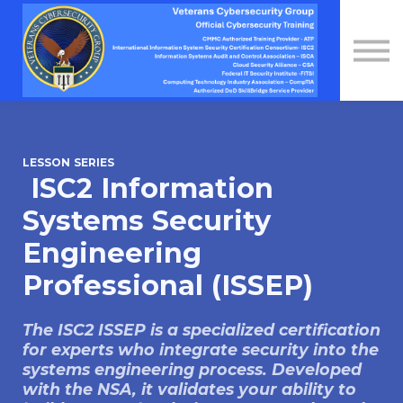
Contact Us
About us
Sign in
Sign up
LESSON SERIES
ISC2 Information
Systems Security
Engineering
Professional (ISSEP)
The ISC2 ISSEP is a specialized certification
for experts who integrate security into the
systems engineering process. Developed
with the NSA, it validates your ability to