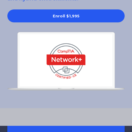
Enroll
$1,995