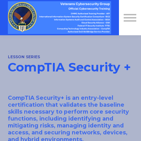
Contact Us
About us
Sign in
Sign up
LESSON SERIES
CompTIA Security +
CompTIA Security+ is an entry-level
certification that validates the baseline
skills necessary to perform core security
functions, including identifying and
mitigating risks, managing identity and
access, and securing networks, devices,
and hybrid environments.