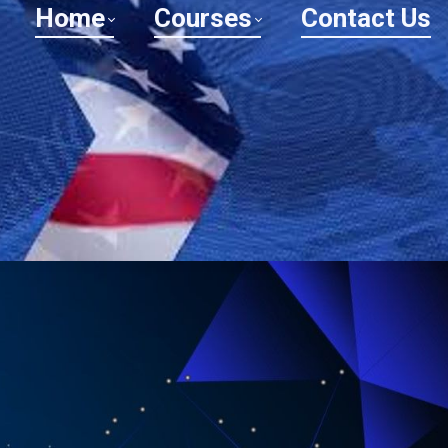
Home
Courses
Contact Us