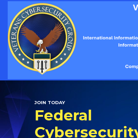
JOIN TODAY
Federal
Cybersecurit