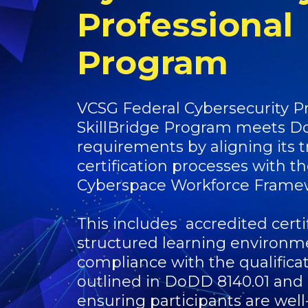
Professional
Program
VCSG Federal Cybersecurity Pr
SkillBridge Program meets D
requirements by aligning its t
certification processes with 
Cyberspace Workforce Frame
This includes accredited certif
structured learning environm
compliance with the qualifica
outlined in DoDD 8140.01 and
ensuring participants are well