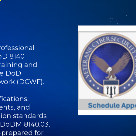
ofessional
oD 8140
raining and
the DoD
work (DCWF).
ications,
ents, and
tion standards
 DoDM 8140.03,
-prepared for