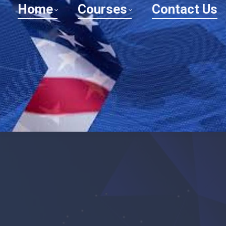
Home
Courses
Contact Us