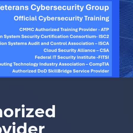
orized
ovider