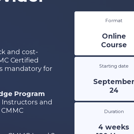
Format
Online
Course
ck and cost-
MC Certified
Starting date
 is mandatory for
Septembe
24
idge Program
Instructors and
SG CMMC
Duration
4 weeks