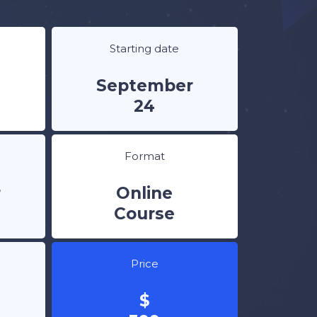
Starting date
September
24
Format
r
Online
Course
Price
$