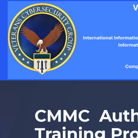
CMMC Auth
Training Pr