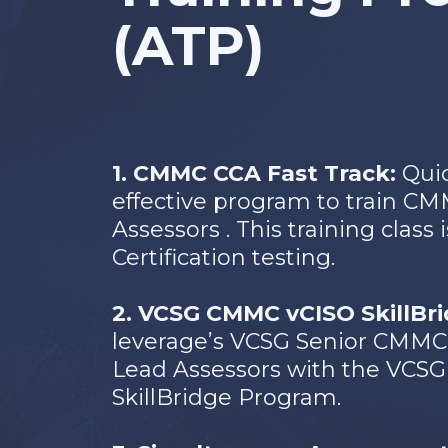
(ATP)
1. CMMC CCA Fast Track:
Qui
effective program to train CM
Assessors . This training class
Certification testing.
2. VCSG CMMC vCISO SkillBr
leverage’s VCSG Senior CMMC 
Lead Assessors with the VC
SkillBridge Program.