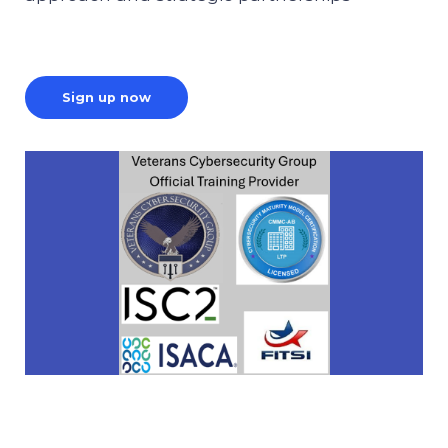
Sign up now