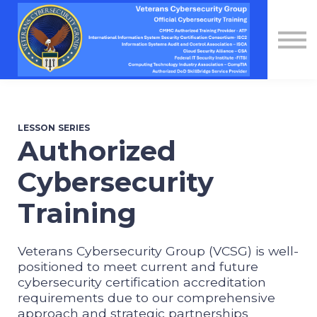
Contact Us
About us
Sign in
Sign up
LESSON SERIES
Authorized
Cybersecurity
Training
Veterans Cybersecurity Group (VCSG) is well-
positioned to meet current and future
cybersecurity certification accreditation
requirements due to our comprehensive
approach and strategic partnerships